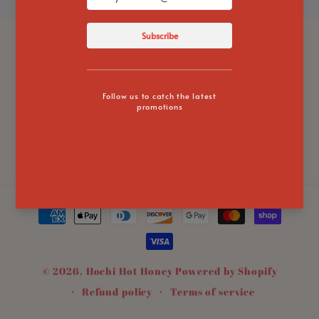
Subscribe to our emails
Email
Instagram
TikTok
Twitter
Payment
methods
© 2026,
Hochi Hot Honey
Powered by Shopify
Refund policy
Terms of service