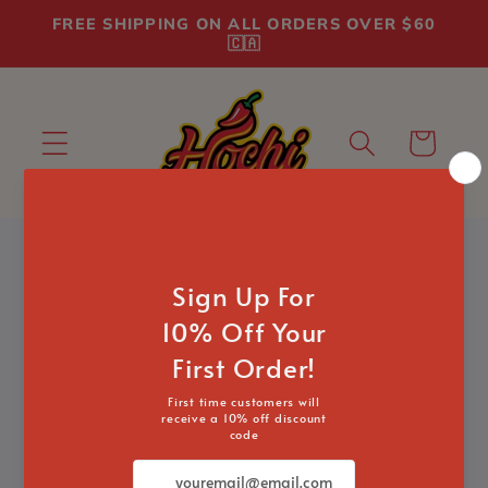
Skip to
FREE SHIPPING ON ALL ORDERS OVER $60
content
🇨🇦
Cart